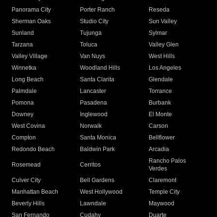
Panorama City
Porter Ranch
Reseda
Sherman Oaks
Studio City
Sun Valley
Sunland
Tujunga
Sylmar
Tarzana
Toluca
Valley Glen
Valley Village
Van Nuys
West Hills
Winnetka
Woodland Hills
Los Angeles
Long Beach
Santa Clarita
Glendale
Palmdale
Lancaster
Torrance
Pomona
Pasadena
Burbank
Downey
Inglewood
El Monte
West Covina
Norwalk
Carson
Compton
Santa Monica
Bellflower
Redondo Beach
Baldwin Park
Arcadia
Rancho Palos
Rosemead
Cerritos
Verdes
Culver City
Bell Gardens
Claremont
Manhattan Beach
West Hollywood
Temple City
Beverly Hills
Lawndale
Maywood
San Fernando
Cudahy
Duarte