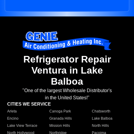
Refrigerator Repair
Ventura in Lake
Balboa
"One of the largest Wholesale Distributor's
in the United States!"
CITIES WE SERVICE
Arleta
Canoga Park
Chatsworth
Encino
Granada Hills
Lake Balboa
Lake View Terrace
Mission Hills
North Hills
North Hollywood
Northridge
Pacoima