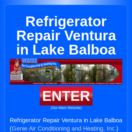
Refrigerator
Repair Ventura
in Lake Balboa
ENTER
(Our Main Website)
Refrigerator Repair Ventura in Lake Balboa
(
Genie Air Conditioning and Heating, Inc.
)