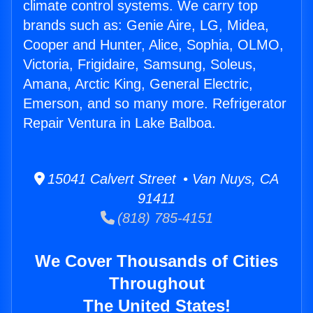
climate control systems. We carry top
brands such as: Genie Aire, LG, Midea,
Cooper and Hunter, Alice, Sophia, OLMO,
Victoria, Frigidaire, Samsung, Soleus,
Amana, Arctic King, General Electric,
Emerson, and so many more. Refrigerator
Repair Ventura in Lake Balboa.
15041 Calvert Street • Van Nuys, CA
91411
(818) 785-4151
We Cover Thousands of Cities
Throughout
The United States!