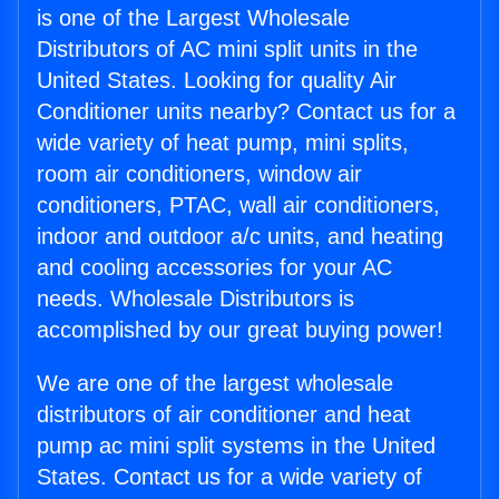
is one of the Largest Wholesale
Distributors of AC mini split units in the
United States. Looking for quality Air
Conditioner units nearby? Contact us for a
wide variety of heat pump, mini splits,
room air conditioners, window air
conditioners, PTAC, wall air conditioners,
indoor and outdoor a/c units, and heating
and cooling accessories for your AC
needs. Wholesale Distributors is
accomplished by our great buying power!
We are one of the largest wholesale
distributors of air conditioner and heat
pump ac mini split systems in the United
States. Contact us for a wide variety of